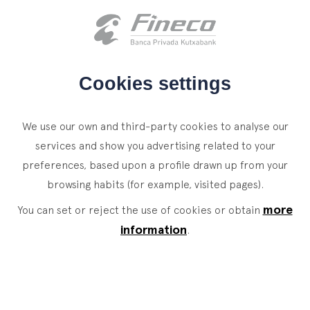
Client access
es
eus
en
HOME
Cookies settings
WHO WE ARE
We use our own and third-party cookies to analyse our
SERVICES
services and show you advertising related to your
preferences, based upon a profile drawn up from your
WEALTH MANAGEMENT
NEWS
browsing habits (for example, visited pages).
Private Banking
CONTACT
News
more
You can set or reject the use of cookies or obtain
Family Office
information
.
JOIN OUR TEAM
Finacademy
Value Services
CLIENT ACCESS
ASSET
MANAGEMENT