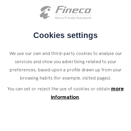
Client access
es
eus
en
HOME
Cookies settings
WHO WE ARE
We use our own and third-party cookies to analyse our
SERVICES
services and show you advertising related to your
preferences, based upon a profile drawn up from your
WEALTH MANAGEMENT
NEWS
browsing habits (for example, visited pages).
Private Banking
CONTACT
Your objectives are
more
News
You can set or reject the use of cookies or obtain
Family Office
information
.
our
only
objectives
JOIN OUR TEAM
Finacademy
Value Services
ASSET
MANAGEMENT
CLIENT ACCESS
Legal information
Sostenibilidad
Site map
Legal
.
.
.