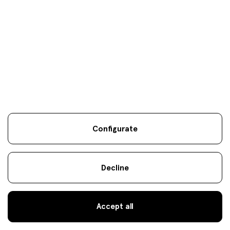
Specialist Strategies
notice
Cookies
.
es
eus
en
atencionalcliente@fineco.com
© 2022 Fineco
944 000 300
Configurate
Decline
Accept all