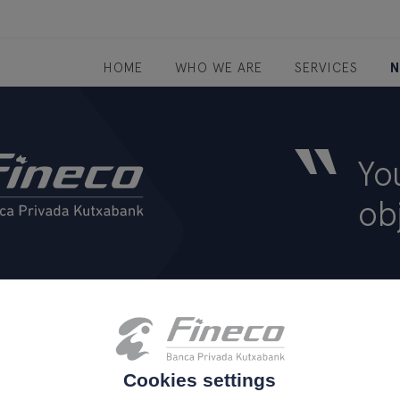
HOME
WHO WE ARE
SERVICES
N
“
Yo
ob
tion
Sostenibilidad
Site map
Legal notice
atenc
.
.
.
Cookies settings