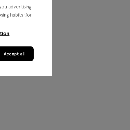
you advertising
ing habits (for
tion
.
Accept all