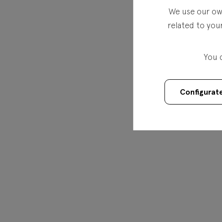
We use our own
related to you
You 
Configurat