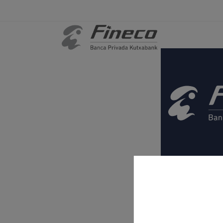
Legal informa
Cookies
.