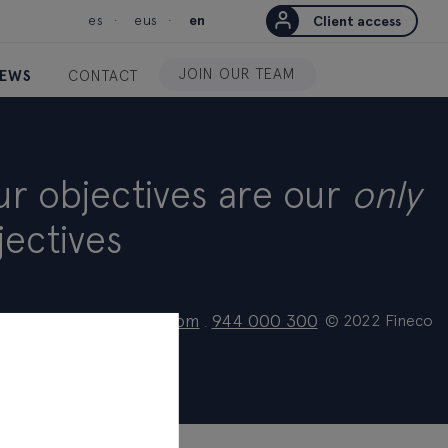
es
eus
en
Client access
JOIN OUR TEAM
EWS
CONTACT
ur objectives are our
only
jectives
ionalcliente@fineco.com
944 000 300
© 2022 Fineco
.