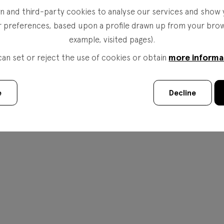
 and third-party cookies to analyse our services and show 
r preferences, based upon a profile drawn up from your brows
example, visited pages).
more informa
can set or reject the use of cookies or obtain
e
Decline