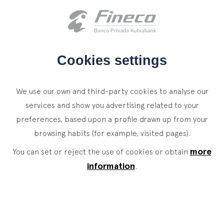
Client access
es
eus
en
HOME
Cookies settings
WHO WE ARE
We use our own and third-party cookies to analyse our
SERVICES
services and show you advertising related to your
preferences, based upon a profile drawn up from your
WEALTH MANAGEMENT
NEWS
browsing habits (for example, visited pages).
Private Banking
CONTACT
News
more
You can set or reject the use of cookies or obtain
Family Office
information
.
JOIN OUR TEAM
Finacademy
Value Services
CLIENT ACCESS
ASSET
MANAGEMENT