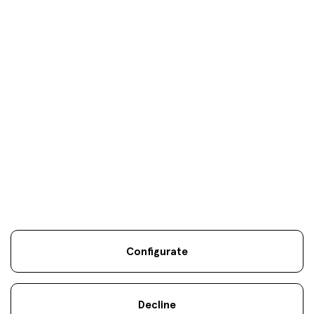
Your objectives are
our
only
objectives
Configurate
Legal information
Sostenibilidad
Site map
Legal
.
.
.
notice
Cookies
.
Decline