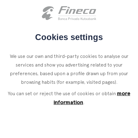
Client access
es
eus
en
HOME
Cookies settings
WHO WE ARE
We use our own and third-party cookies to analyse our
SERVICES
services and show you advertising related to your
preferences, based upon a profile drawn up from your
WEALTH MANAGEMENT
NEWS
browsing habits (for example, visited pages).
Private Banking
CONTACT
News
more
You can set or reject the use of cookies or obtain
Family Office
information
.
JOIN OUR TEAM
Finacademy
Value Services
CLIENT ACCESS
ASSET
MANAGEMENT