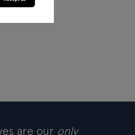
ves are our
only