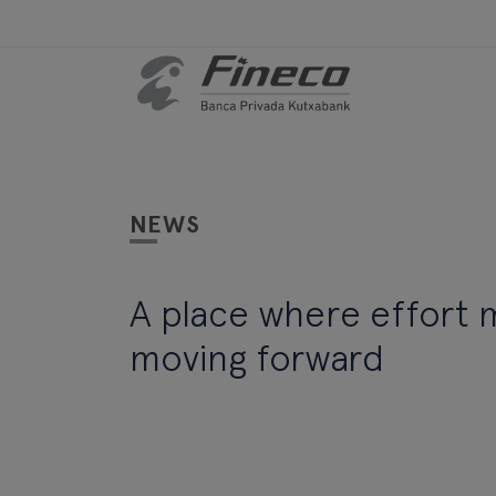
NEWS
A place where effort
moving forward