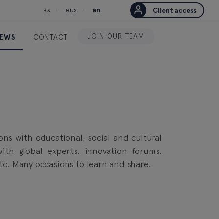
es
eus
en
Client access
JOIN OUR TEAM
EWS
CONTACT
ions with educational, social and cultural
 with global experts, innovation forums,
etc. Many occasions to learn and share.