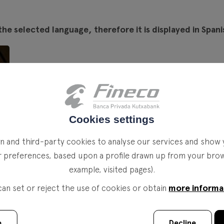
the selected language, therefore it is displayed in Spani
Cookies settings
 and third-party cookies to analyse our services and show 
r preferences, based upon a profile drawn up from your brows
example, visited pages).
more informa
can set or reject the use of cookies or obtain
e
Decline