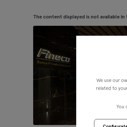
The content displayed is not available in 
We use our own
related to you
You 
Configurat