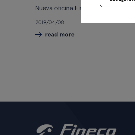
Nueva oficina Fineco en Donosti
2019/04/08
read more