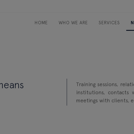
HOME
WHO WE ARE
SERVICES
N
 means
Training sessions, relat
institutions, contacts
meetings with clients, 