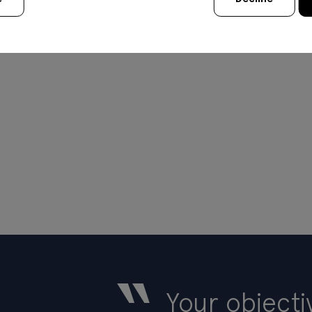
Your objecti