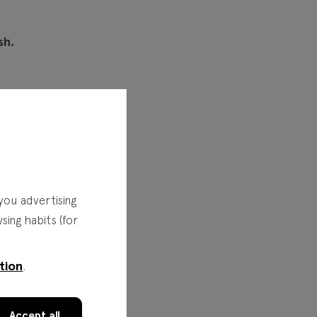
sh.
you advertising
ing habits (for
tion
.
Accept all