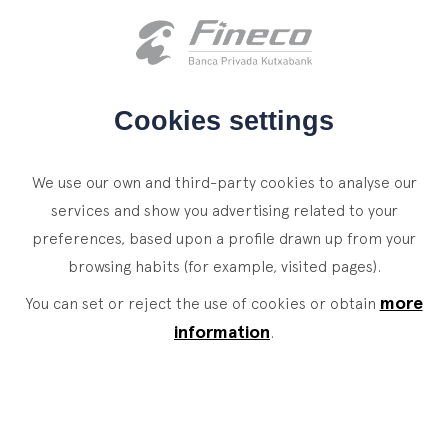
Client access
es
eus
en
HOME
Cookies settings
WHO WE ARE
We use our own and third-party cookies to analyse our
SERVICES
services and show you advertising related to your
preferences, based upon a profile drawn up from your
WEALTH MANAGEMENT
NEWS
browsing habits (for example, visited pages).
Private Banking
CONTACT
News
more
You can set or reject the use of cookies or obtain
Family Office
information
.
JOIN OUR TEAM
Finacademy
Value Services
CLIENT ACCESS
ASSET
MANAGEMENT