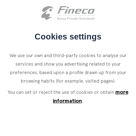
Client access
es
eus
en
HOME
Cookies settings
WHO WE ARE
We use our own and third-party cookies to analyse our
SERVICES
services and show you advertising related to your
preferences, based upon a profile drawn up from your
WEALTH MANAGEMENT
NEWS
browsing habits (for example, visited pages).
Private Banking
CONTACT
News
more
You can set or reject the use of cookies or obtain
Family Office
information
.
JOIN OUR TEAM
Finacademy
Value Services
CLIENT ACCESS
ASSET
MANAGEMENT