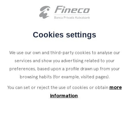
Client access
es
eus
en
HOME
Cookies settings
WHO WE ARE
We use our own and third-party cookies to analyse our
SERVICES
services and show you advertising related to your
preferences, based upon a profile drawn up from your
WEALTH MANAGEMENT
NEWS
browsing habits (for example, visited pages).
Private Banking
CONTACT
News
more
You can set or reject the use of cookies or obtain
Family Office
information
.
JOIN OUR TEAM
Finacademy
Value Services
CLIENT ACCESS
ASSET
MANAGEMENT