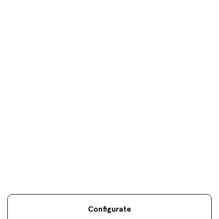
Donosti
oficinas
Your objectives are
our
only
objectives
Configurate
Legal information
Sostenibilidad
Site map
Legal