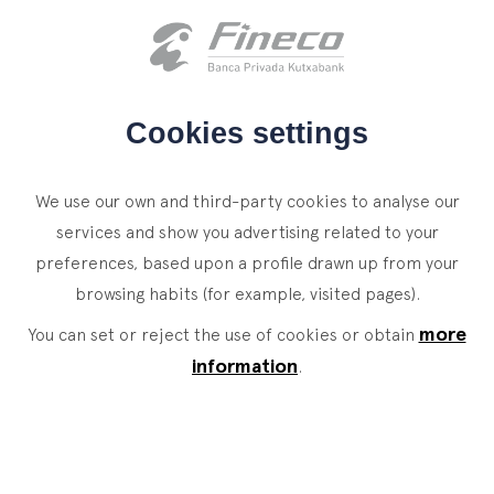
Client access
es
eus
en
HOME
Cookies settings
WHO WE ARE
We use our own and third-party cookies to analyse our
SERVICES
services and show you advertising related to your
preferences, based upon a profile drawn up from your
WEALTH MANAGEMENT
NEWS
browsing habits (for example, visited pages).
Private Banking
CONTACT
News
more
You can set or reject the use of cookies or obtain
Family Office
information
.
JOIN OUR TEAM
Finacademy
Value Services
CLIENT ACCESS
ASSET
MANAGEMENT