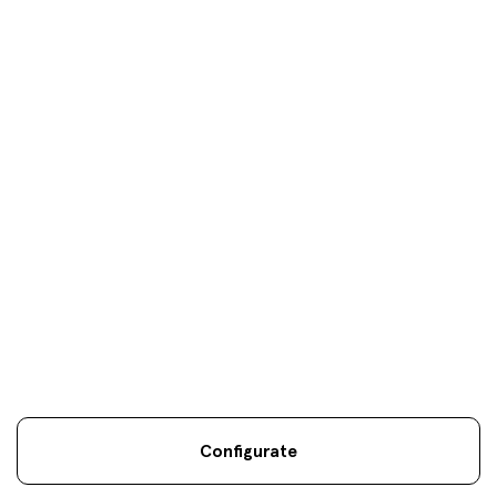
Your objectives are
our
only
objectives
Configurate
Legal information
Sostenibilidad
Site map
Legal
.
.
.