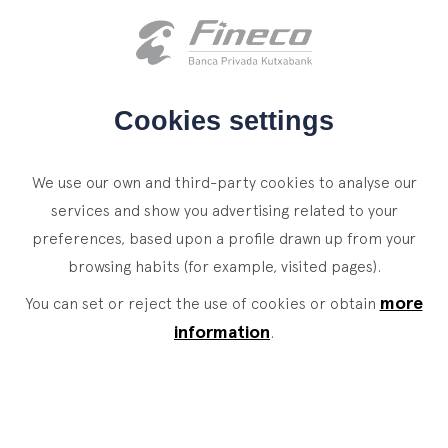
Client access
es
eus
en
HOME
Cookies settings
WHO WE ARE
We use our own and third-party cookies to analyse our
SERVICES
services and show you advertising related to your
preferences, based upon a profile drawn up from your
WEALTH MANAGEMENT
NEWS
browsing habits (for example, visited pages).
Private Banking
CONTACT
News
more
You can set or reject the use of cookies or obtain
Family Office
information
.
JOIN OUR TEAM
Finacademy
Value Services
CLIENT ACCESS
ASSET
MANAGEMENT