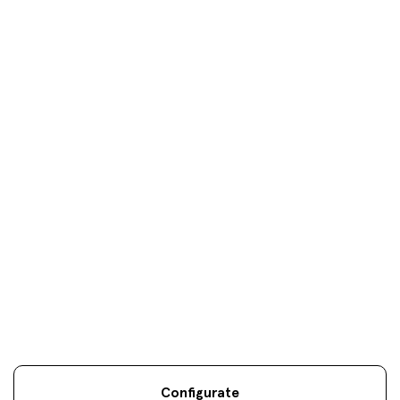
Donosti
oficinas
Your objectives are
our
only
objectives
Configurate