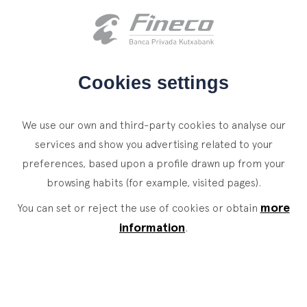
Client access
es
eus
en
HOME
Cookies settings
WHO WE ARE
We use our own and third-party cookies to analyse our
SERVICES
services and show you advertising related to your
preferences, based upon a profile drawn up from your
WEALTH MANAGEMENT
NEWS
browsing habits (for example, visited pages).
Private Banking
CONTACT
News
more
You can set or reject the use of cookies or obtain
Family Office
information
.
JOIN OUR TEAM
Finacademy
Value Services
CLIENT ACCESS
ASSET
MANAGEMENT