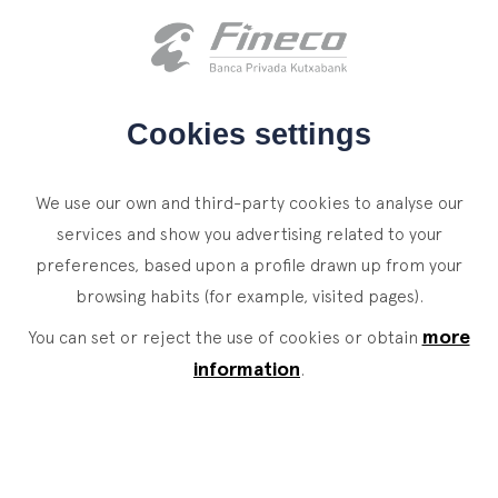
Client access
es
eus
en
HOME
Cookies settings
WHO WE ARE
We use our own and third-party cookies to analyse our
SERVICES
services and show you advertising related to your
preferences, based upon a profile drawn up from your
WEALTH MANAGEMENT
NEWS
browsing habits (for example, visited pages).
Private Banking
CONTACT
News
more
You can set or reject the use of cookies or obtain
Family Office
information
.
JOIN OUR TEAM
Finacademy
Value Services
CLIENT ACCESS
ASSET
MANAGEMENT