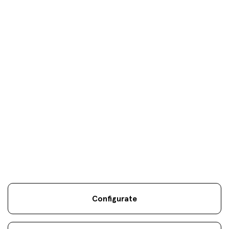
Your objectives are
our
only
objectives
Configurate
Legal information
Sostenibilidad
Site map
Legal
.
.
.
notice
Cookies
.