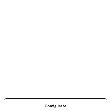
Donosti
oficinas
Your objectives are
our
only
objectives
Configurate
Legal information
Sostenibilidad
Site map
Legal