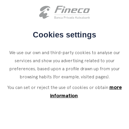
Client access
es
eus
en
HOME
Cookies settings
WHO WE ARE
We use our own and third-party cookies to analyse our
SERVICES
services and show you advertising related to your
preferences, based upon a profile drawn up from your
WEALTH MANAGEMENT
NEWS
browsing habits (for example, visited pages).
Private Banking
CONTACT
News
more
You can set or reject the use of cookies or obtain
Family Office
information
.
JOIN OUR TEAM
Finacademy
Value Services
CLIENT ACCESS
ASSET
MANAGEMENT