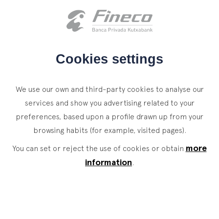
Client access
es
eus
en
HOME
Cookies settings
WHO WE ARE
We use our own and third-party cookies to analyse our
SERVICES
services and show you advertising related to your
preferences, based upon a profile drawn up from your
WEALTH MANAGEMENT
NEWS
browsing habits (for example, visited pages).
Private Banking
CONTACT
News
more
You can set or reject the use of cookies or obtain
Family Office
information
.
JOIN OUR TEAM
Finacademy
Value Services
CLIENT ACCESS
ASSET
MANAGEMENT