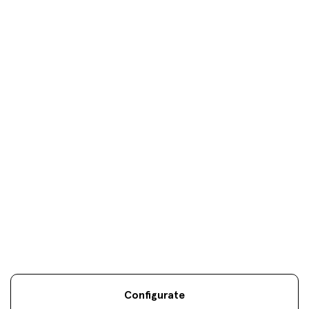
Donosti
oficinas
Your objectives are
our
only
objectives
Configurate
Legal information
Sostenibilidad
Site map
Legal