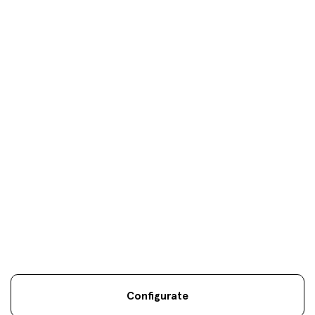
Donosti
oficinas
Your objectives are
our
only
objectives
Configurate
Legal information
Sostenibilidad
Site map
Legal
.
.
.