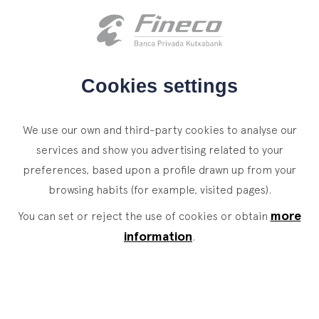
Client access
es
eus
en
HOME
Cookies settings
WHO WE ARE
We use our own and third-party cookies to analyse our
SERVICES
services and show you advertising related to your
preferences, based upon a profile drawn up from your
WEALTH MANAGEMENT
NEWS
browsing habits (for example, visited pages).
Private Banking
CONTACT
News
more
You can set or reject the use of cookies or obtain
Family Office
information
.
JOIN OUR TEAM
Finacademy
Value Services
CLIENT ACCESS
ASSET
MANAGEMENT