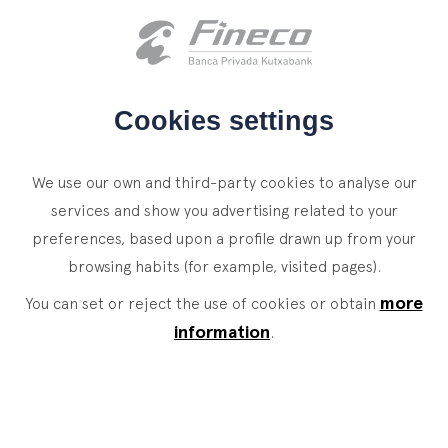
Client access
es
eus
en
HOME
Cookies settings
WHO WE ARE
NEWS
We use our own and third-party cookies to analyse our
SERVICES
services and show you advertising related to your
A place where effort means
preferences, based upon a profile drawn up from your
WEALTH MANAGEMENT
NEWS
browsing habits (for example, visited pages).
moving forward
Private Banking
CONTACT
more
News
You can set or reject the use of cookies or obtain
Family Office
Training sessions, relations with educational, social
information
.
JOIN OUR TEAM
Finacademy
and cultural institutions, contacts with global
Value Services
experts, innovation forums, meetings with clients,
etc. Many occasions to learn and share.
ASSET
MANAGEMENT
CLIENT ACCESS