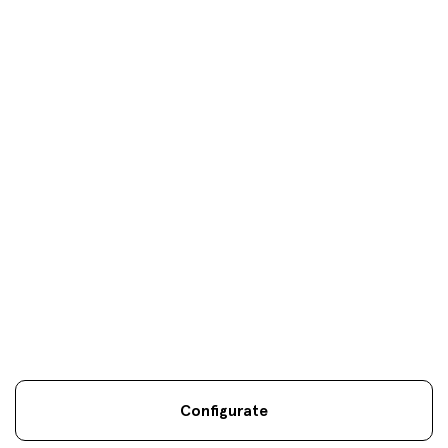
Load more
Your objectives are
our
only
objectives
Configurate
Legal information
Sostenibilidad
Site map
Legal
.
.
.