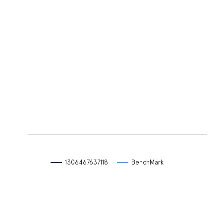
L
L
1306467637118
BenchMark