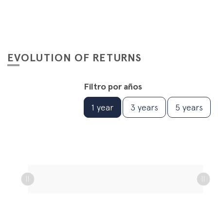
EVOLUTION OF RETURNS
Filtro por años
1 year
3 years
5 years
L
L