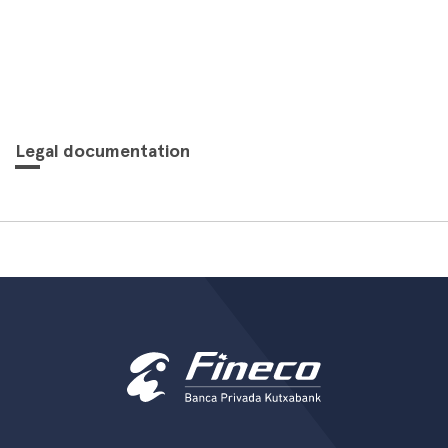
Legal documentation