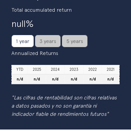
Total accumulated return
null%
1 year
3 years
5 years
Annualized Returns
YTD
2025
2024
2023
2022
2021
n/d
n/d
n/d
n/d
n/d
n/d
"Las cifras de rentabilidad son cifras relativas
a datos pasados y no son garantía ni
indicador fiable de rendimientos futuros"