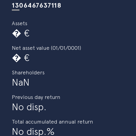
Specialist Strategies
es
eus
en
1306467637118
Assets
�
Net asset value (01/01/0001)
�
Shareholders
NaN
Previous day return
No disp.
Total accumulated annual return
No disp.%