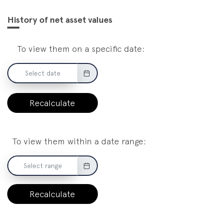
History of net asset values
To view them on a specific date:
Recalculate
To view them within a date range:
Recalculate