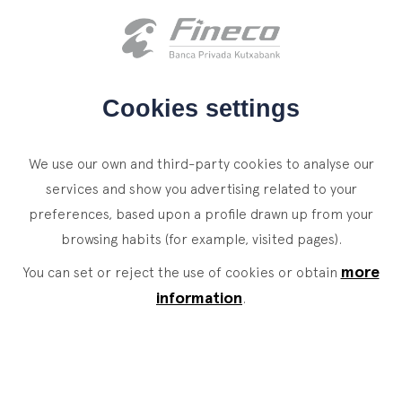
Client access
es
eus
en
HOME
Cookies settings
WHO WE ARE
We use our own and third-party cookies to analyse our
SERVICES
services and show you advertising related to your
preferences, based upon a profile drawn up from your
WEALTH MANAGEMENT
NEWS
browsing habits (for example, visited pages).
Private Banking
CONTACT
News
more
You can set or reject the use of cookies or obtain
Family Office
information
.
JOIN OUR TEAM
Finacademy
Value Services
CLIENT ACCESS
ASSET
MANAGEMENT