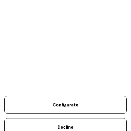
Your objectives are
our
only
objectives
Configurate
Legal information
Sostenibilidad
Site map
Legal
.
.
.
notice
Cookies
.
Decline